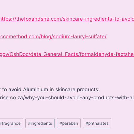
https://thefoxandshe.com/skincare-ingredients-to-avoi
ccomethod.com/blog/sodium-lauryl-sulfate/
.gov/OshDoc/data_General_Facts/formaldehyde-factshe
 to avoid Aluminium in skincare products:
arise.co.za/why-you-should-avoid-any-products-with-
#
fragrance
#
ingredients
#
paraben
#
phthalates