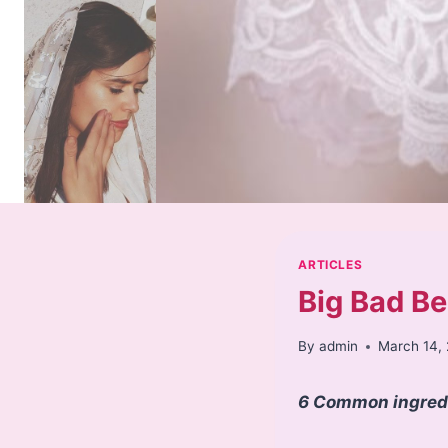
Skip
to
content
ARTICLES
Big Bad Be
By
admin
March 14,
6 Common ingredie