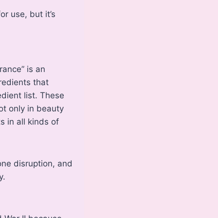
 use, but it’s
grance” is an
redients that
dient list. These
ot only in beauty
 in all kinds of
one disruption, and
y.