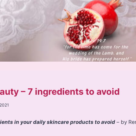
auty – 7 ingredients to avoid
 2021
nts in your daily skincare products to avoid
– by Re