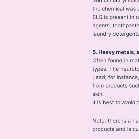
Sodium lauryl sulf
the chemical was 
SLS is present in 
agents, toothpast
laundry detergents
5. Heavy metals,
Often found in ma
types. The neurotox
Lead, for instance
from products such 
skin.
It is best to avoi
Note: there is a n
products and is cu