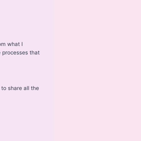
om what I
he processes that
 to share all the