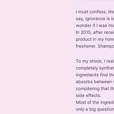
I must confess, th
say, ignorance is 
wonder if I was ma
In 2015, after rec
product in my hom
freshener. Shampoo
To my shock, I rea
completely synthet
ingredients find t
absorbs between 6
considering that th
side effects.
Most of the ingredi
only a big questio