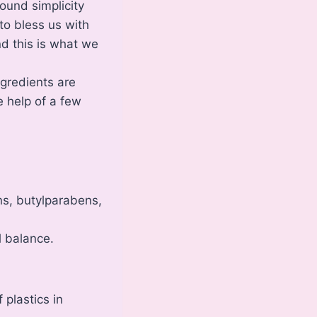
ound simplicity
to bless us with
d this is what we
ngredients are
 help of a few
ns, butylparabens,
l balance.
 plastics in