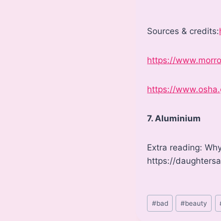
Sources & credits:
https://www.morro
https://www.osha
7. Aluminium
Extra reading: Why
https://daughters
Post
#
bad
#
beauty
Tags: