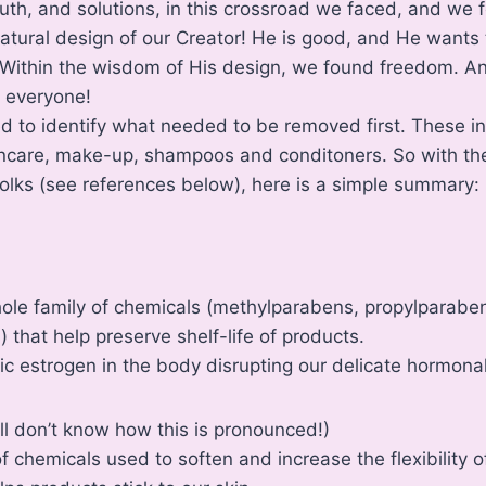
uth, and solutions, in this crossroad we faced, and we f
atural design of our Creator! He is good, and He wants 
 Within the wisdom of His design, we found freedom. An
h everyone!
ped to identify what needed to be removed first. These i
ncare, make-up, shampoos and conditoners. So with the
olks (see references below), here is a simple summary:
ole family of chemicals (methylparabens, propylparabe
 that help preserve shelf-life of products.
c estrogen in the body disrupting our delicate hormona
till don’t know how this is pronounced!)
 chemicals used to soften and increase the flexibility of