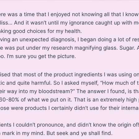
ere was a time that I enjoyed not knowing all that I kno
bliss… And it wasn’t until my ignorance caught up with me
king good choices for my health.
eiving an unexpected diagnosis, I began doing a lot of re
e was put under my research magnifying glass. Sugar. A
. I’m sure you get the picture.
lised that most of the product ingredients I was using 
ic and quite harmful. So I asked myself, “How much of 
heir way into my bloodstream?” The answer I found, is th
0-80% of what we put on it. That is an extremely high
ose were products I certainly didn’t use for their internal
ents I couldn’t pronounce, and didn’t know the origin of!
n mark in my mind. But seek and ye shall find.