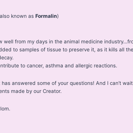
also known as
Formalin
)
w well from my days in the animal medicine industry…fr
dded to samples of tissue to preserve it, as it kills all t
decay.
ontribute to cancer, asthma and allergic reactions.
ist has answered some of your questions! And I can’t wait
ients made by our Creator.
alom.