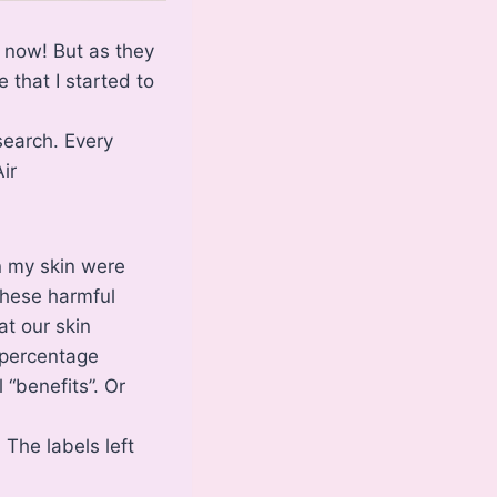
w now! But as they
 that I started to
search. Every
ir
on my skin were
these harmful
at our skin
 percentage
 “benefits”. Or
 The labels left