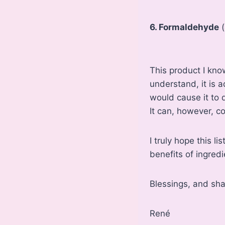
6. Formaldehyde
(
This product I kno
understand, it is a
would cause it to 
It can, however, c
I truly hope this l
benefits of ingred
Blessings, and sh
René