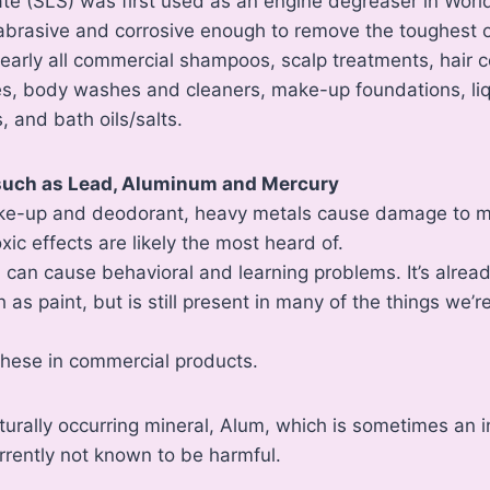
ate (SLS) was first used as an engine degreaser in Worl
abrasive and corrosive enough to remove the toughest o
nearly all commercial shampoos, scalp treatments, hair 
es, body washes and cleaners, make-up foundations, li
, and bath oils/salts.
 such as Lead, Aluminum and Mercury
ke-up and deodorant, heavy metals cause damage to ma
ic effects are likely the most heard of.
, can cause behavioral and learning problems. It’s alr
as paint, but is still present in many of the things we’r
d these in commercial products.
aturally occurring mineral, Alum, which is sometimes an i
rrently not known to be harmful.