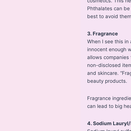
cosmetics. This hel
Phthalates can be 
best to avoid them
3. Fragrance
When I see this in a
innocent enough wor
allows companies t
non-disclosed item
and skincare. “Frag
beauty products.
Fragrance ingredie
can lead to big hea
4. Sodium Lauryl/