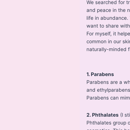
We searched for tr
and peace in the n
life in abundance.
want to share wit
For myself, it hel
common in our ski
naturally-minded f
1. Parabens
Parabens are a wh
and ethylparabens)
Parabens can mimi
2. Phthalates
(I s
Phthalates group of