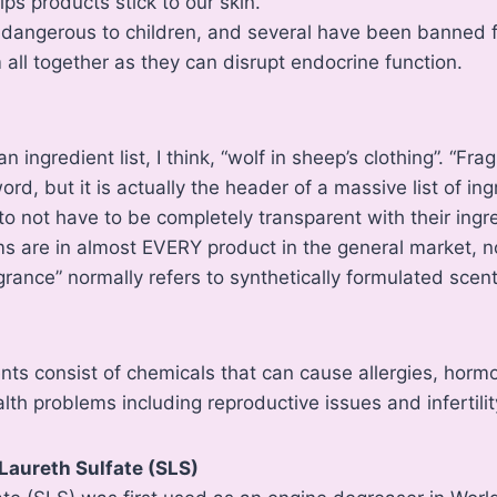
ps products stick to our skin.
dangerous to children, and several have been banned for
 all together as they can disrupt endocrine function.
n ingredient list, I think, “wolf in sheep’s clothing”. “Fra
d, but it is actually the header of a massive list of ing
o not have to be completely transparent with their ingre
s are in almost EVERY product in the general market, n
rance” normally refers to synthetically formulated scents
nts consist of chemicals that can cause allergies, horm
lth problems including reproductive issues and infertilit
Laureth Sulfate (SLS)