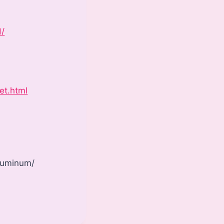
d/
et.html
aluminum/