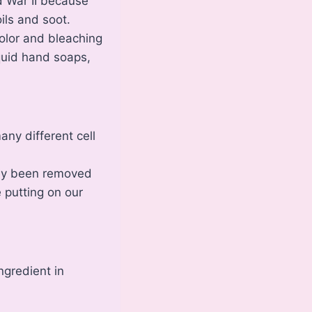
d War II because
ils and soot.
color and bleaching
quid hand soaps,
ny different cell
eady been removed
e putting on our
ngredient in