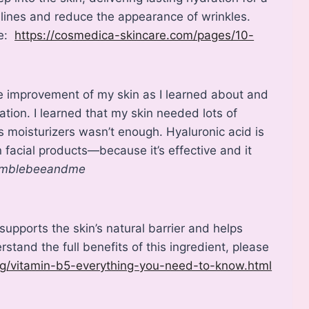
 lines and reduce the appearance of wrinkles.
re:
https://cosmedica-skincare.com/pages/10-
the improvement of my skin as I learned about and
ation. I learned that my skin needed lots of
 moisturizers wasn’t enough. Hyaluronic acid is
facial products—because it’s effective and it
mblebeeandme
supports the skin’s natural barrier and helps
rstand the full benefits of this ingredient, please
og/vitamin-b5-everything-you-need-to-know.html