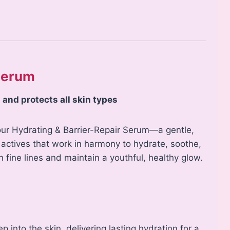
 Serum
 and protects all skin types
 our Hydrating & Barrier-Repair Serum—a gentle,
ctives that work in harmony to hydrate, soothe,
 fine lines and maintain a youthful, healthy glow.
into the skin, delivering lasting hydration for a