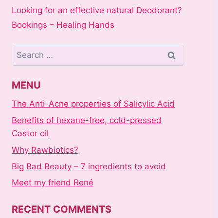
Looking for an effective natural Deodorant?
Bookings – Healing Hands
Search
for:
MENU
The Anti-Acne properties of Salicylic Acid
Benefits of hexane-free, cold-pressed
Castor oil
Why Rawbiotics?
Big Bad Beauty – 7 ingredients to avoid
Meet my friend René
RECENT COMMENTS