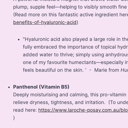
plump, supple feel—helping to visibly smooth fine
(Read more on this fantastic active ingredient he
benefits-of-hyaluronic-acid
)
"Hyaluronic acid also played a large role in 
fully embraced the importance of topical hydr
added water to thrive; simply using anhydrous
one of my favourite humectants—especially in 
feels beautiful on the skin. ' - Marie from
Hu
Panthenol (Vitamin B5)
Deeply moisturising and calming, this pro-vitamin 
relieve dryness, tightness, and irritation. (To unde
read here:
https://www.laroche-posay.com.au/bl
)