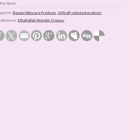
t in Stock
egories:
Beauty/Skincare Products
,
20% off selected products
ufacturer:
EthaKallah Wonder Creams