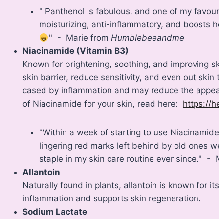
" Panthenol is fabulous, and one of my favourit
moisturizing, anti-inflammatory, and boosts hea
" - Marie from
Humblebeeandme
Niacinamide (Vitamin B3)
Known for brightening, soothing, and improving sk
skin barrier, reduce sensitivity, and even out skin
cased by inflammation and may reduce the appear
of Niacinamide for your skin, read here:
https://h
"Within a week of starting to use Niacinamide
lingering red marks left behind by old ones 
staple in my skin care routine ever since." -
Allantoin
Naturally found in plants, allantoin is known for it
inflammation and supports skin regeneration.
Sodium Lactate