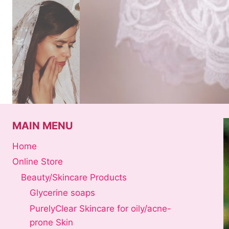
Skip
to
content
MAIN MENU
Home
Online Store
Beauty/Skincare Products
Glycerine soaps
PurelyClear Skincare for oily/acne-
prone Skin