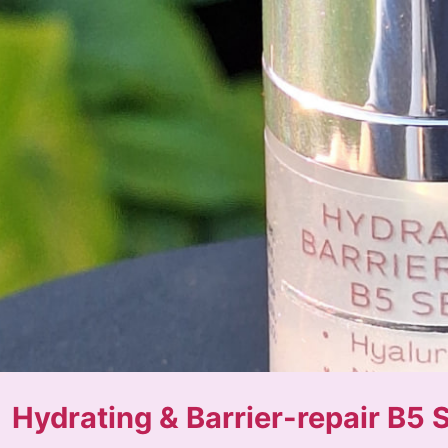
Hydrating & Barrier-repair B5