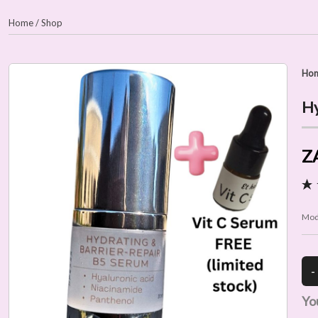
Home
/
Shop
Ho
Hy
Z
Mod
Yo