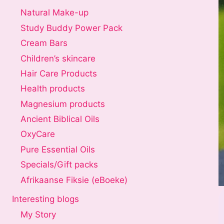
Natural Make-up
Study Buddy Power Pack
Cream Bars
Children’s skincare
Hair Care Products
Health products
Magnesium products
Ancient Biblical Oils
OxyCare
Pure Essential Oils
Specials/Gift packs
Afrikaanse Fiksie (eBoeke)
Interesting blogs
My Story