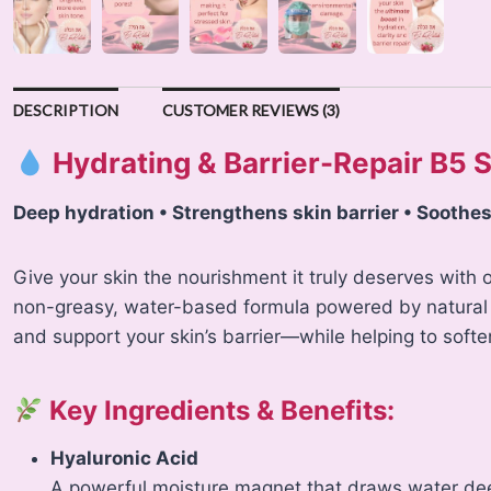
DESCRIPTION
CUSTOMER REVIEWS (3)
Hydrating & Barrier-Repair B5
Deep hydration • Strengthens skin barrier • Soothes
Give your skin the nourishment it truly deserves with
non-greasy, water-based formula powered by natural a
and support your skin’s barrier—while helping to soften
Key Ingredients & Benefits:
Hyaluronic Acid
A powerful moisture magnet that draws water deep 