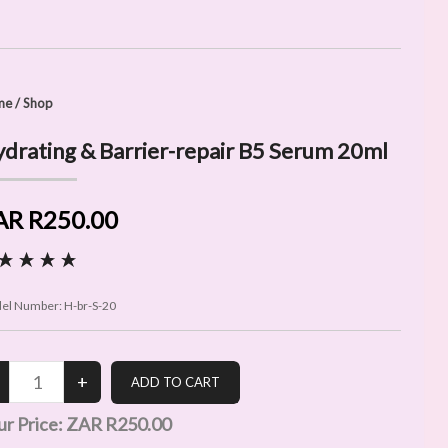
me
/
Shop
drating & Barrier-repair B5 Serum 20ml
AR R250.00
el Number:
H-br-S-20
ur Price:
ZAR R250.00