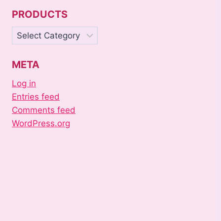
PRODUCTS
Products
META
Log in
Entries feed
Comments feed
WordPress.org