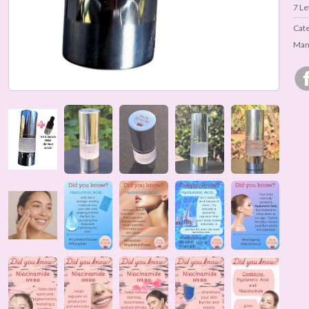
7
Lef
Cat
Man