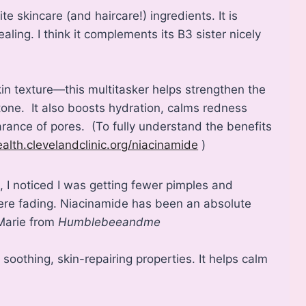
e skincare (and haircare!) ingredients. It is
ling. I think it complements its B3 sister nicely
in texture—this multitasker helps strengthen the
 tone. It also boosts hydration, calms redness
ance of pores. (To fully understand the benefits
ealth.clevelandclinic.org/niacinamide
)
, I noticed I was getting fewer pimples and
were fading. Niacinamide has been an absolute
 Marie from
Humblebeeandme
s soothing, skin-repairing properties. It helps calm