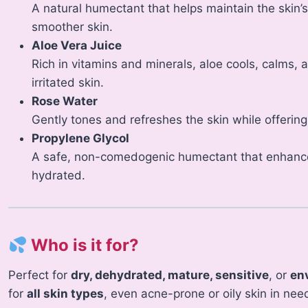
A natural humectant that helps maintain the skin’s 
smoother skin.
Aloe Vera Juice
Rich in vitamins and minerals, aloe cools, calms, a
irritated skin.
Rose Water
Gently tones and refreshes the skin while offering
Propylene Glycol
A safe, non-comedogenic humectant that enhance
hydrated.
Who is it for?
Perfect for
dry, dehydrated, mature, sensitive
, or
en
for
all skin types
, even acne-prone or oily skin in need