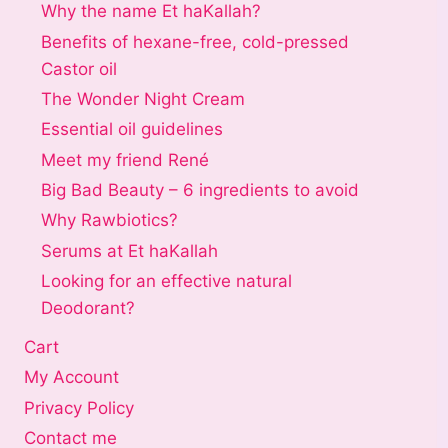
Why the name Et haKallah?
Benefits of hexane-free, cold-pressed
Castor oil
The Wonder Night Cream
Essential oil guidelines
Meet my friend René
Big Bad Beauty – 6 ingredients to avoid
Why Rawbiotics?
Serums at Et haKallah
Looking for an effective natural
Deodorant?
Cart
My Account
Privacy Policy
Contact me