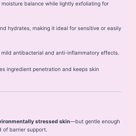
moisture balance while lightly exfoliating for
nd hydrates, making it ideal for sensitive or easily
 mild antibacterial and anti-inflammatory effects.
s ingredient penetration and keeps skin
vironmentally stressed skin
—but gentle enough
 of barrier support.