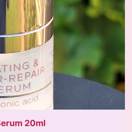
 Serum 20ml