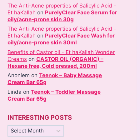
The Anti-Acne properties of Salicylic Acid -
Et haKallah
on
PurelyClear Face Serum for
oily/acne-prone skin 30g
The Anti-Acne properties of Salicylic Acid -
Et haKallah
on
PurelyClear Face Wash for
oily/acne-prone skin 30ml
Benefits of Castor oil - Et haKallah Wonder
Creams
on
CASTOR OIL (ORGANIC) –
Hexane free, Cold pressed, 200ml
Anoniem
on
Teenok – Baby Massage
Cream Bar 65g
Linda
on
Teenok – Toddler Massage
Cream Bar 65g
INTERESTING POSTS
Interesting
posts