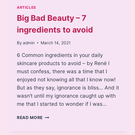
ARTICLES
Big Bad Beauty – 7
ingredients to avoid
By
admin
March 14, 2021
6 Common ingredients in your daily
skincare products to avoid – by René I
must confess, there was a time that I
enjoyed not knowing all that I know now!
But as they say, ignorance is bliss… And it
wasn’t until my ignorance caught up with
me that I started to wonder if I was…
BIG
READ MORE
BAD
BEAUTY
–