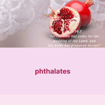
phthalates