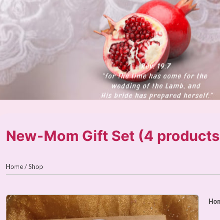
New-Mom Gift Set (4 products
Home
/
Shop
Ho