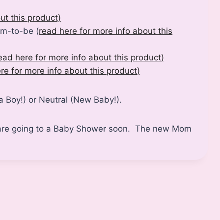
ut this product)
om-to-be (
read here for more info about this
ead here for more info about this product
)
re for more info about this product
)
 a Boy!) or Neutral (New Baby!).
ou are going to a Baby Shower soon. The new Mom