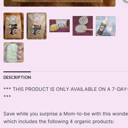
DESCRIPTION
*** THIS PRODUCT IS ONLY AVAILABLE ON A 7-DA
***
Save while you surprise a Mom-to-be with this wonde
which includes the following 4 organic products: