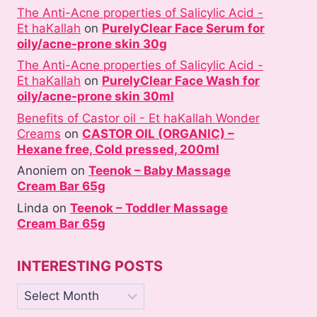
The Anti-Acne properties of Salicylic Acid -
Et haKallah
on
PurelyClear Face Serum for
oily/acne-prone skin 30g
The Anti-Acne properties of Salicylic Acid -
Et haKallah
on
PurelyClear Face Wash for
oily/acne-prone skin 30ml
Benefits of Castor oil - Et haKallah Wonder
Creams
on
CASTOR OIL (ORGANIC) –
Hexane free, Cold pressed, 200ml
Anoniem
on
Teenok – Baby Massage
Cream Bar 65g
Linda
on
Teenok – Toddler Massage
Cream Bar 65g
INTERESTING POSTS
Interesting
posts