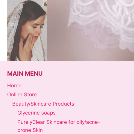
Skip
to
content
MAIN MENU
Home
Online Store
Beauty/Skincare Products
Glycerine soaps
PurelyClear Skincare for oily/acne-
prone Skin