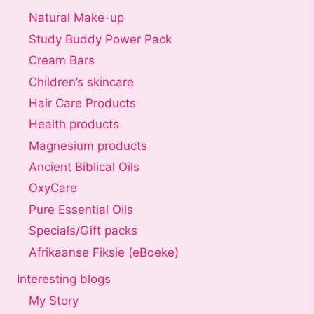
Natural Make-up
Study Buddy Power Pack
Cream Bars
Children’s skincare
Hair Care Products
Health products
Magnesium products
Ancient Biblical Oils
OxyCare
Pure Essential Oils
Specials/Gift packs
Afrikaanse Fiksie (eBoeke)
Interesting blogs
My Story