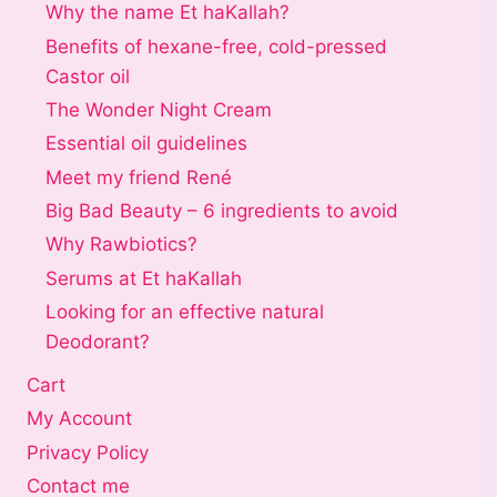
Why the name Et haKallah?
Benefits of hexane-free, cold-pressed
Castor oil
The Wonder Night Cream
Essential oil guidelines
Meet my friend René
Big Bad Beauty – 6 ingredients to avoid
Why Rawbiotics?
Serums at Et haKallah
Looking for an effective natural
Deodorant?
Cart
My Account
Privacy Policy
Contact me