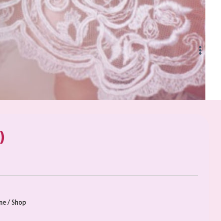
)
me
/
Shop