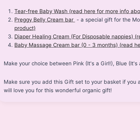
Tear-free Baby Wash (read here for more info abo
Preggy Belly Cream bar
- a special gift for the M
product)
Diaper Healing Cream (For Disposable nappies)
(
r
Baby Massage Cream bar (0 - 3 months)
(
read he
Make your choice between Pink (It's a Girl!), Blue (It's
Make sure you add this Gift set to your basket if y
will love you for this wonderful organic gift!