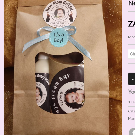
Ne
Z
Mod
Yo
1
Lef
Cat
Man