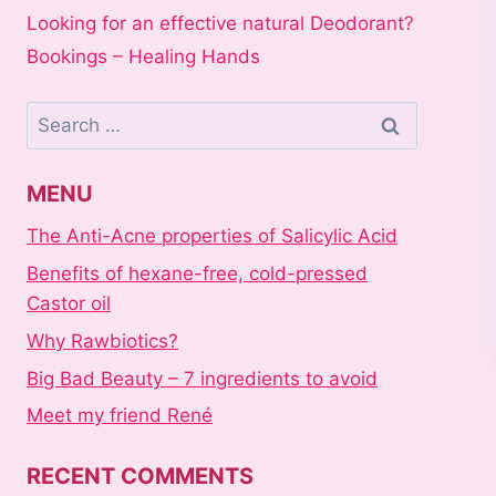
Looking for an effective natural Deodorant?
Bookings – Healing Hands
Search
for:
MENU
The Anti-Acne properties of Salicylic Acid
Benefits of hexane-free, cold-pressed
Castor oil
Why Rawbiotics?
Big Bad Beauty – 7 ingredients to avoid
Meet my friend René
RECENT COMMENTS