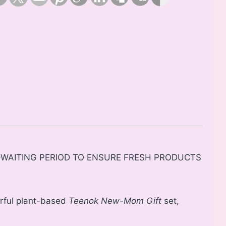
Y-WAITING PERIOD TO ENSURE FRESH PRODUCTS
rful plant-based
Teenok
New-Mom Gift
set,