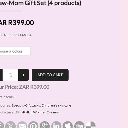
w-Mom Gift Set (4 products)
AR R399.00
el Number:
N-MGS4
ur Price:
ZAR R399.00
t in Stock
egories:
Specials/Gift packs
,
Children's skincare
ufacturer:
EthaKallah Wonder Creams