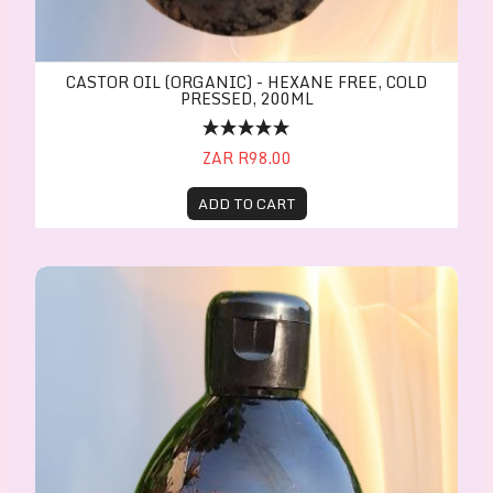
CASTOR OIL (ORGANIC) - HEXANE FREE, COLD
PRESSED, 200ML
ZAR R98.00
ADD TO CART
CASTOR OIL(ORGANIC) - Hexane free, Cold presse