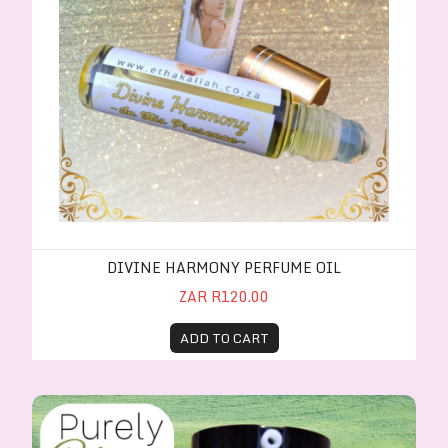
DIVINE HARMONY PERFUME OIL
ZAR R120.00
ADD TO CART
PurelyClear Face Wash for oily/acne-prone skin 30m