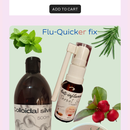
ADD TO CART
Flu-Quicker-Fix