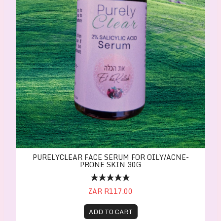
PURELYCLEAR FACE SERUM FOR OILY/ACNE-
PRONE SKIN 30G
ZAR R117.00
ADD TO CART