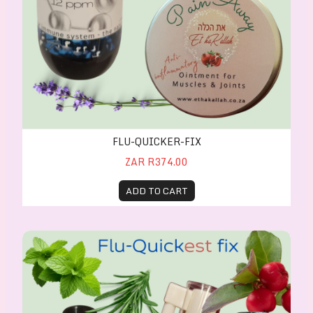
FLU-QUICKER-FIX
ZAR R374.00
ADD TO CART
Flu-Quickest Fix