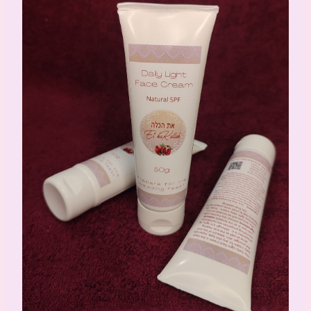
Daily Face Cream Light 50ml (Tube)