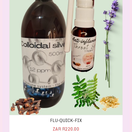
FLU-QUICK-FIX
ZAR R220.00