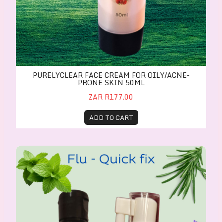
PURELYCLEAR FACE CREAM FOR OILY/ACNE-
PRONE SKIN 50ML
ZAR R177.00
ADD TO CART
Flu-Quick-Fix