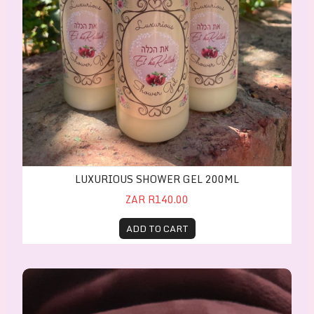
LUXURIOUS SHOWER GEL 200ML
ZAR R140.00
ADD TO CART
In His Garden Body Perfume Spray 30ml