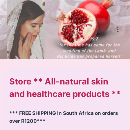
Skip
to
content
Store ** All-natural skin
and healthcare products **
*** FREE SHIPPING in South Africa on orders
over R1200***