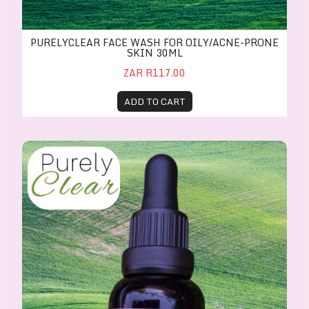
PURELYCLEAR FACE WASH FOR OILY/ACNE-PRONE
SKIN 30ML
ZAR R117.00
ADD TO CART
PurelyClear Face Serum for oily/acne-prone skin 30