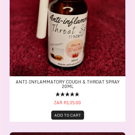
ANTI-INFLAMMATORY COUGH & THROAT SPRAY
20ML
ZAR R135.00
ADD TO CART