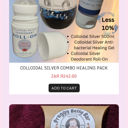
COLLOIDAL SILVER COMBO HEALING PACK
ZAR R242.00
ADD TO CART
Preggy Belly Bar 60g