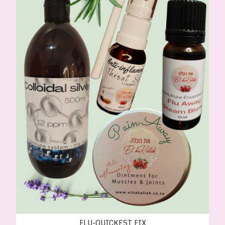
FLU-QUICKEST FIX