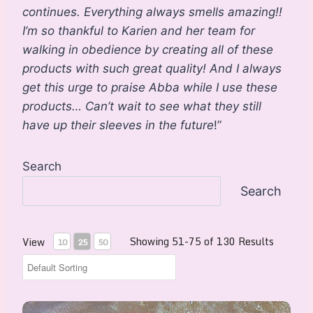
continues. Everything always smells amazing!!
I’m so thankful to Karien and her team for
walking in obedience by creating all of these
products with such great quality! And I always
get this urge to praise Abba while I use these
products… Can’t wait to see what they still
have up their sleeves in the future
!”
Search
Search
Showing 51-75 of 130 Results
View
10
25
50
Divine Harmony Perfume Spray 30ml