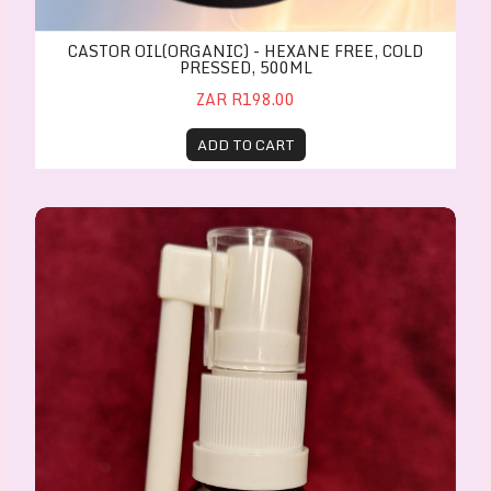
CASTOR OIL(ORGANIC) - HEXANE FREE, COLD
PRESSED, 500ML
ZAR R198.00
ADD TO CART
Anti-inflammatory Cough & Throat Spray 20ml