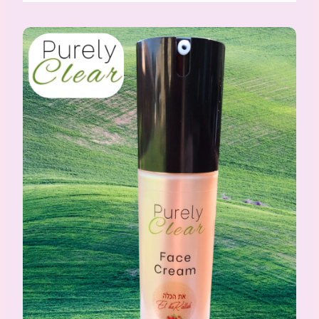
PurelyClear Face Cream for oily/acne-prone skin 50