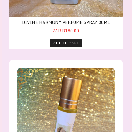
DIVINE HARMONY PERFUME SPRAY 30ML
ZAR R180.00
ADD TO CART
Divine Harmony Perfume Oil