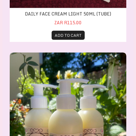
DAILY FACE CREAM LIGHT 50ML (TUBE)
ZAR R115.00
ADD TO CART
Luxurious Shower Gel 200ml