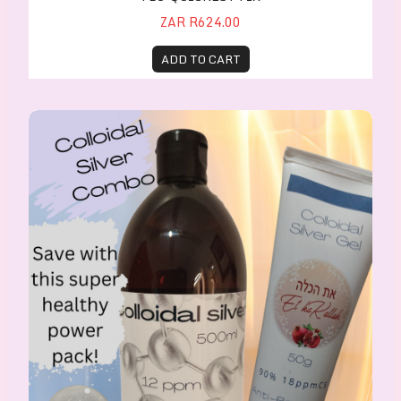
ZAR R624.00
ADD TO CART
Colloidal Silver Combo Healing Pack