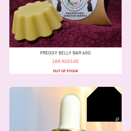
PREGGY BELLY BAR 60G
ZAR R105.00
OUT OF STOCK
CASTOR OIL (ORGANIC) - Hexane free, Cold press
r
g
a
n