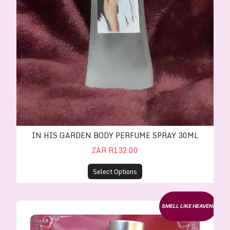
IN HIS GARDEN BODY PERFUME SPRAY 30ML
ZAR R132.00
Select Options
In His Garden Body Perfume Oil - 10ml Roller
SMELL LIKE HEAVEN!