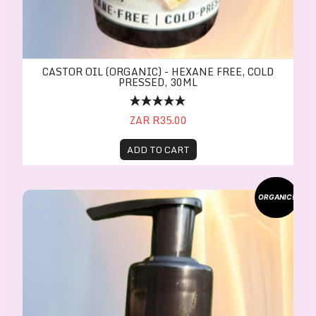
CASTOR OIL (ORGANIC) - HEXANE FREE, COLD
PRESSED, 30ML
ZAR R35.00
ADD TO CART
CASTOR OIL (ORGANIC) - Hexane free, Cold press
ORGANIC!