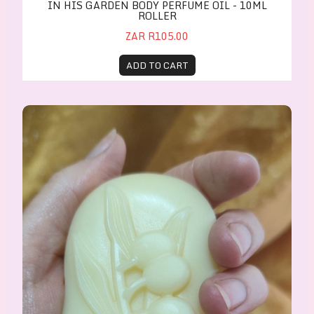
IN HIS GARDEN BODY PERFUME OIL - 10ML
ROLLER
ZAR R105.00
ADD TO CART
Teenok - Baby Massage Cream Bar 65g