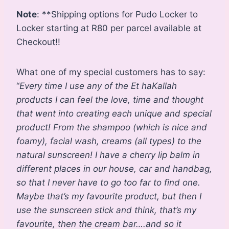
Note
: **Shipping options for Pudo Locker to
Locker starting at R80 per parcel available at
Checkout!!
What one of my special customers has to say:
“
Every time I use any of the Et haKallah
products I can feel the love, time and thought
that went into creating each unique and special
product! From the shampoo (which is nice and
foamy), facial wash, creams (all types) to the
natural sunscreen! I have a cherry lip balm in
different places in our house, car and handbag,
so that I never have to go too far to find one.
Maybe that’s my favourite product, but then I
use the sunscreen stick and think, that’s my
favourite, then the cream bar….and so it